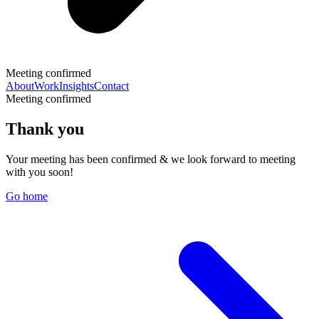
Meeting confirmed
About
Work
Insights
Contact
Meeting confirmed
Thank you
Your meeting has been confirmed & we look forward to meeting
with you soon!
Go home