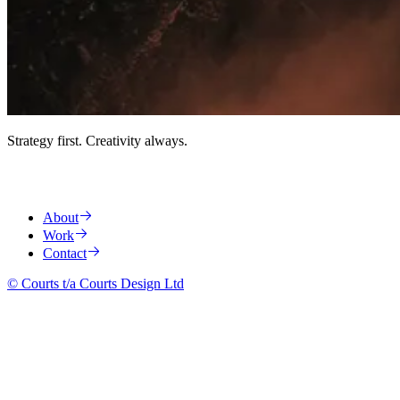
Strategy first. Creativity always.
About
Work
Contact
© Courts t/a Courts Design Ltd