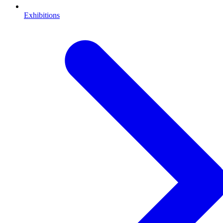
Exhibitions