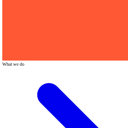
What we do