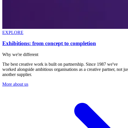
EXPLORE
Exhibitions: from concept to completion
Why we're different
The best creative work is built on partnership. Since 1987 we've
worked alongside ambitious organisations as a creative partner, not jus
another supplier.
More about us