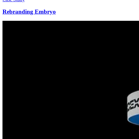
Rebranding Embryo