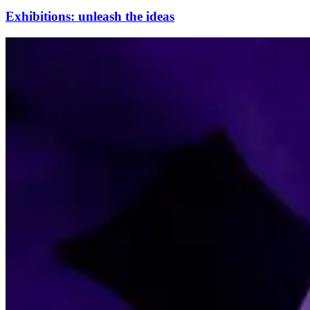
Exhibitions: unleash the ideas