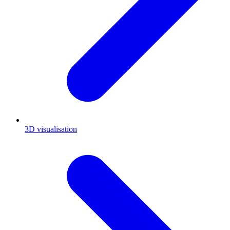
3D visualisation