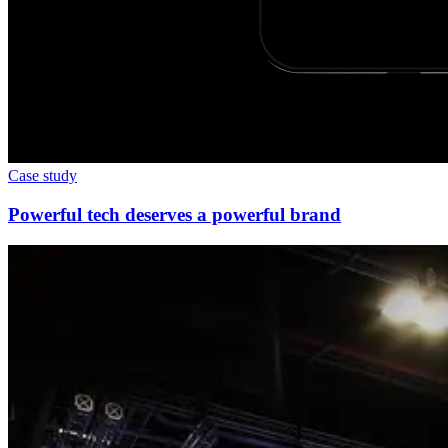
Case study
Powerful tech deserves a powerful brand