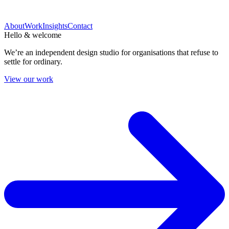
About
Work
Insights
Contact
Hello & welcome
We’re an independent design studio for organisations that refuse to
settle for ordinary.
View our work