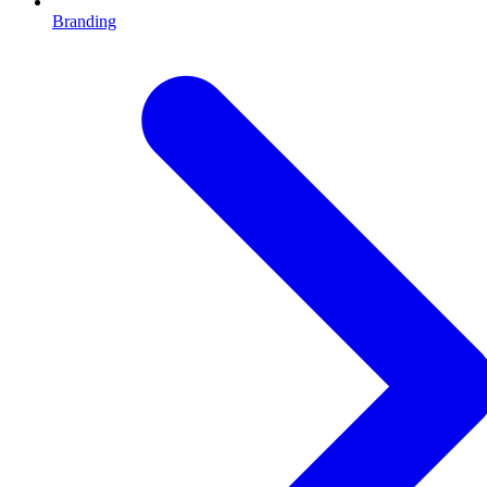
Branding