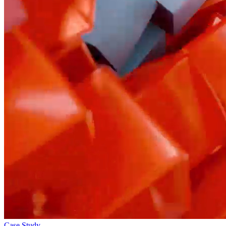
Case Study