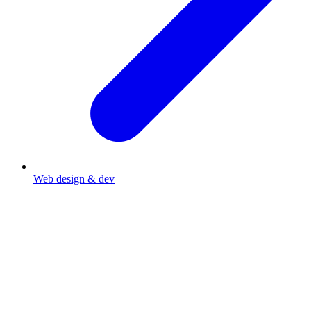
Web design & dev