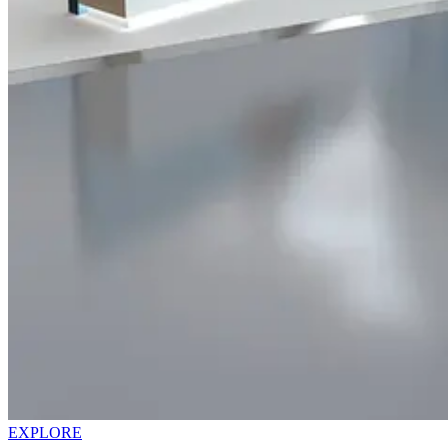
EXPLORE