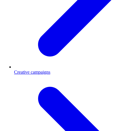
Creative campaigns