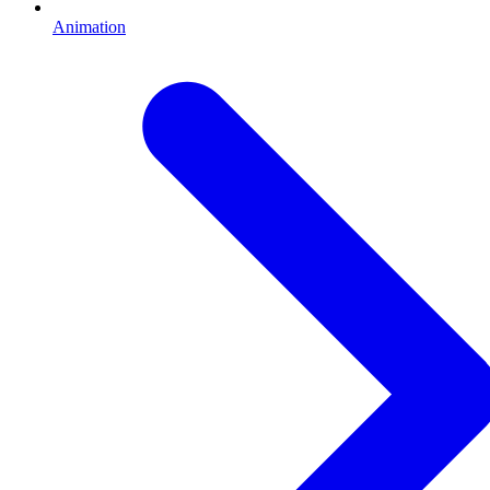
Animation