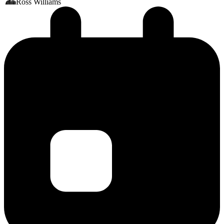
Ross Williams