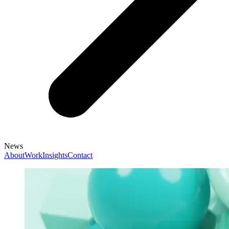
News
About
Work
Insights
Contact