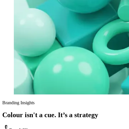
Branding Insights
Colour isn't a cue. It’s a strategy