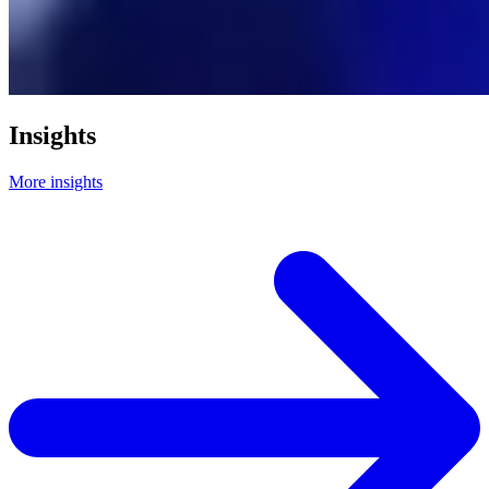
Insights
More insights