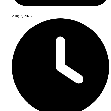
Aug 7, 2026