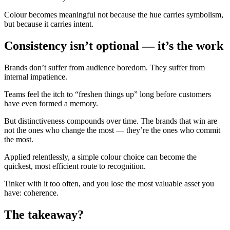
Colour becomes meaningful not because the hue carries symbolism,
but because it carries intent.
Consistency isn’t optional — it’s the work
Brands don’t suffer from audience boredom. They suffer from
internal impatience.
Teams feel the itch to “freshen things up” long before customers
have even formed a memory.
But distinctiveness compounds over time. The brands that win are
not the ones who change the most — they’re the ones who commit
the most.
Applied relentlessly, a simple colour choice can become the
quickest, most efficient route to recognition.
Tinker with it too often, and you lose the most valuable asset you
have: coherence.
The takeaway?