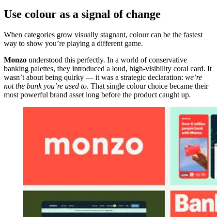
Use colour as a signal of change
When categories grow visually stagnant, colour can be the fastest
way to show you’re playing a different game.
Monzo
understood this perfectly. In a world of conservative
banking palettes, they introduced a loud, high-visibility coral card. It
wasn’t about being quirky — it was a strategic declaration:
we’re
not the bank you’re used to
. That single colour choice became their
most powerful brand asset long before the product caught up.