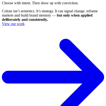
Choose with intent. Then show up with conviction.
Colour isn’t semiotics. It’s strategy. It can signal change, reframe
markets and build brand memory —
but only when applied
deliberately and consistently.
View our work