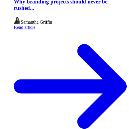
Why branding projects should never be
rushed...
Samantha Griffin
Read article