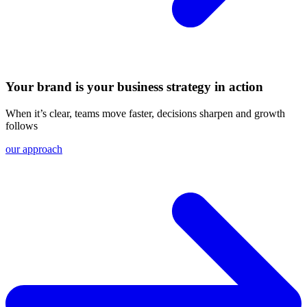
Your brand is your business strategy in action
When it’s clear, teams move faster, decisions sharpen and growth
follows
our approach