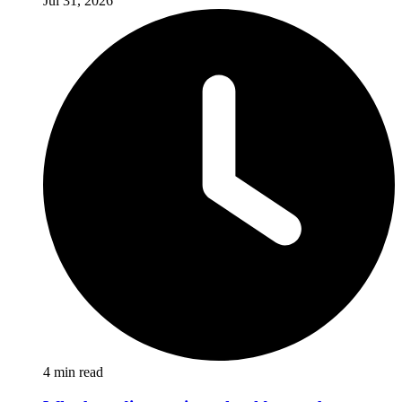
Jul 31, 2026
4
min read