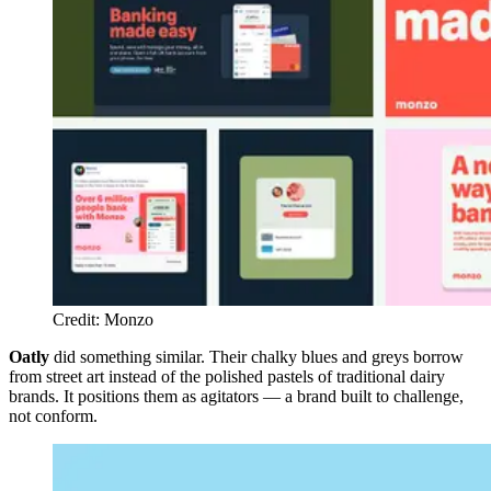
Credit: Monzo
Oatly
did something similar. Their chalky blues and greys borrow
from street art instead of the polished pastels of traditional dairy
brands. It positions them as agitators — a brand built to challenge,
not conform.