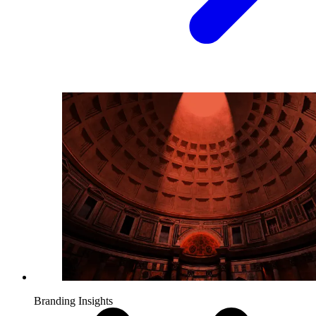
Branding Insights