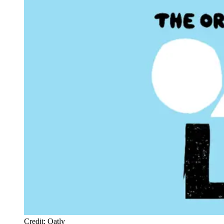
Credit: Oatly