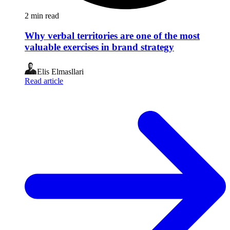
2
min read
Why verbal territories are one of the most
valuable exercises in brand strategy
Elis Elmasllari
Read article