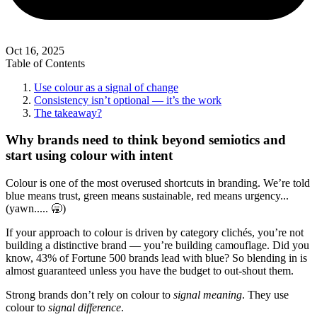
Oct 16, 2025
Table of Contents
Use colour as a signal of change
Consistency isn’t optional — it’s the work
The takeaway?
Why brands need to think beyond semiotics and
start using colour with intent
Colour is one of the most overused shortcuts in branding. We’re told
blue means trust, green means sustainable, red means urgency...
(yawn..... 🥱)
If your approach to colour is driven by category clichés, you’re not
building a distinctive brand — you’re building camouflage. Did you
know, 43% of Fortune 500 brands lead with blue? So blending in is
almost guaranteed unless you have the budget to out-shout them.
Strong brands don’t rely on colour to
signal meaning
. They use
colour to
signal difference
.