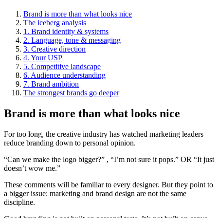
Brand is more than what looks nice
The iceberg analysis
1. Brand identity & systems
2. Language, tone & messaging
3. Creative direction
4. Your USP
5. Competitive landscape
6. Audience understanding
7. Brand ambition
The strongest brands go deeper
Brand is more than what looks nice
For too long, the creative industry has watched marketing leaders
reduce branding down to personal opinion.
“Can we make the logo bigger?” , “I’m not sure it pops.” OR “It just
doesn’t wow me.”
These comments will be familiar to every designer. But they point to
a bigger issue: marketing and brand design are not the same
discipline.