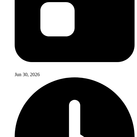
Jun 30, 2026