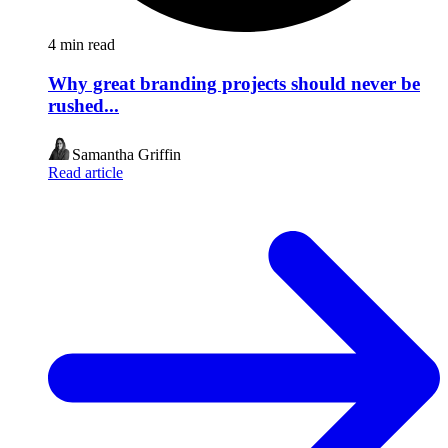
4
min read
Why great branding projects should never be
rushed...
Samantha Griffin
Read article