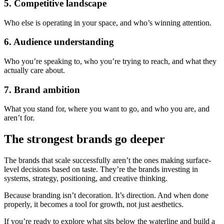
5. Competitive landscape
Who else is operating in your space, and who’s winning attention.
6. Audience understanding
Who you’re speaking to, who you’re trying to reach, and what they
actually care about.
7. Brand ambition
What you stand for, where you want to go, and who you are, and
aren’t for.
The strongest brands go deeper
The brands that scale successfully aren’t the ones making surface-
level decisions based on taste. They’re the brands investing in
systems, strategy, positioning, and creative thinking.
Because branding isn’t decoration. It’s direction. And when done
properly, it becomes a tool for growth, not just aesthetics.
If you’re ready to explore what sits below the waterline and build a