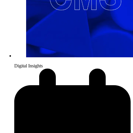
Digital Insights