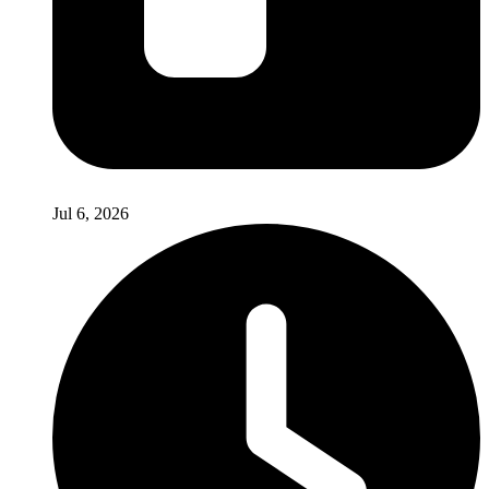
Jul 6, 2026