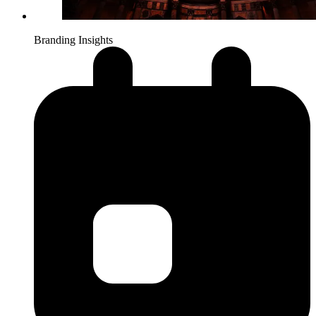
Branding Insights