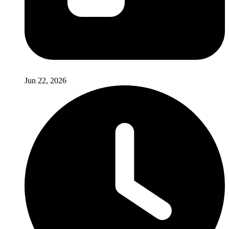
Jun 22, 2026