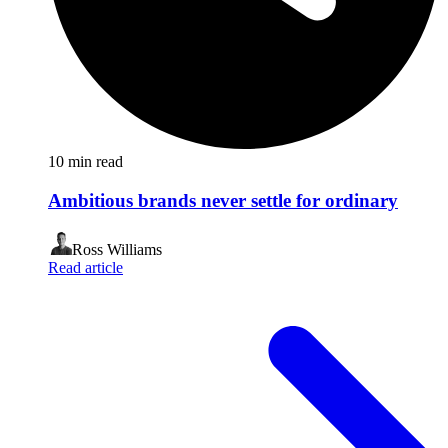
10
min read
Ambitious brands never settle for ordinary
Ross Williams
Read article