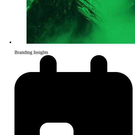
Branding Insights