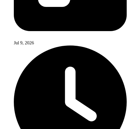
Jul 9, 2026