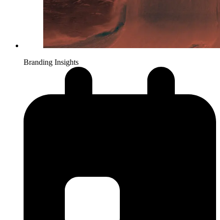
Branding Insights