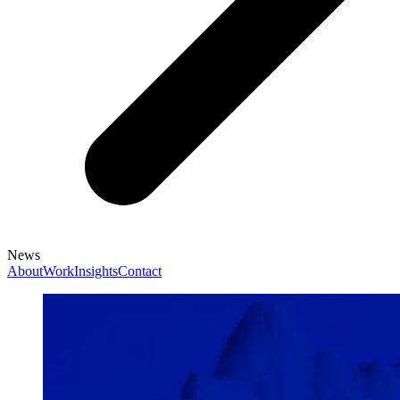
News
About
Work
Insights
Contact