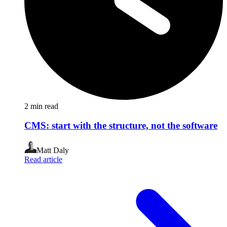
2
min read
CMS: start with the structure, not the software
Matt Daly
Read article