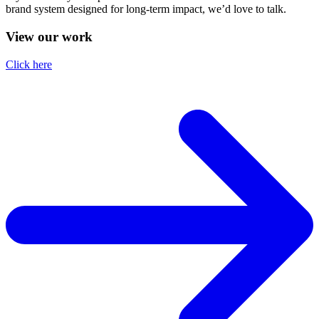
brand system designed for long-term impact, we’d love to talk.
View our work
Click here