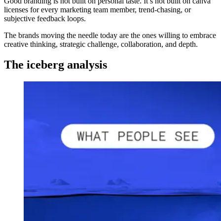
Good branding is not built on personal taste. It’s not built on canva
licenses for every marketing team member, trend-chasing, or
subjective feedback loops.
The brands moving the needle today are the ones willing to embrace
creative thinking, strategic challenge, collaboration, and depth.
The iceberg analysis