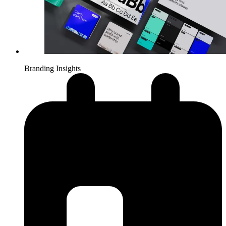
Branding Insights