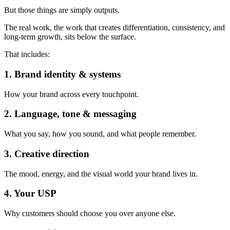
But those things are simply outputs.
The real work, the work that creates differentiation, consistency, and
long-term growth, sits below the surface.
That includes:
1. Brand identity & systems
How your brand across every touchpoint.
2. Language, tone & messaging
What you say, how you sound, and what people remember.
3. Creative direction
The mood, energy, and the visual world your brand lives in.
4. Your USP
Why customers should choose you over anyone else.