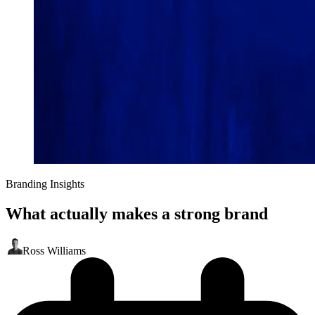
Branding Insights
What actually makes a strong brand
Ross Williams