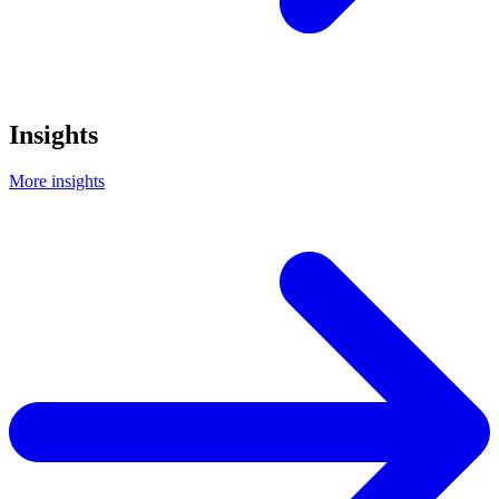
Insights
More insights