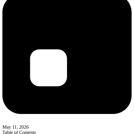
May 11, 2026
Table of Contents