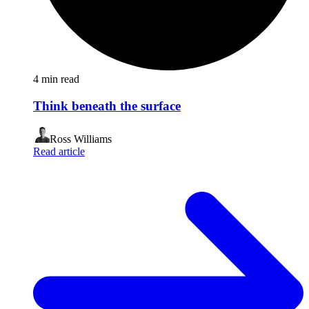
4
min read
Think beneath the surface
Ross Williams
Read article