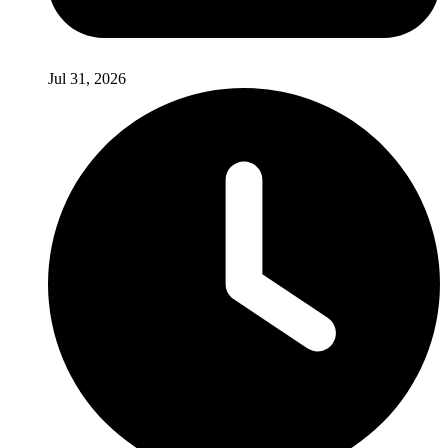
Jul 31, 2026