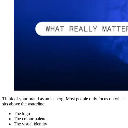
Think of your brand as an iceberg. Most people only focus on what
sits above the waterline:
The logo
The colour palette
The visual identity