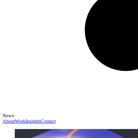
News
About
Work
Insights
Contact