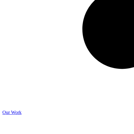
Our Work