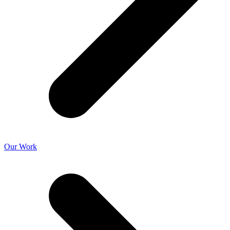
Our Work