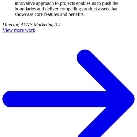
innovative approach to projects enables us to push the
boundaries and deliver compelling product assets that
showcase core features and benefits.
Director, ACVS Marketing
JCI
View more work