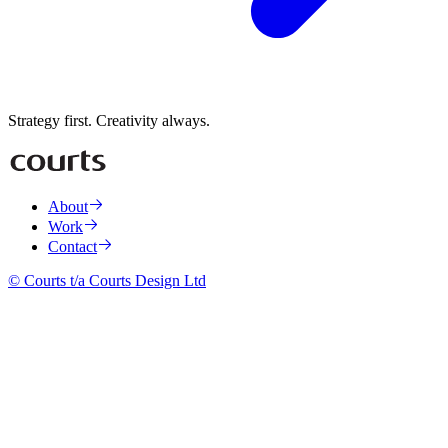
Strategy first. Creativity always.
About
Work
Contact
© Courts t/a Courts Design Ltd