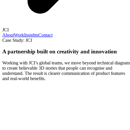
JCI
About
Work
Insights
Contact
Case Study: JCI
A partnership built on creativity and innovation
Working with JCI’s global teams, we move beyond technical diagram
to create believable 3D stories that people can recognise and
understand. The result is clearer communication of product features
and real-world benefits.