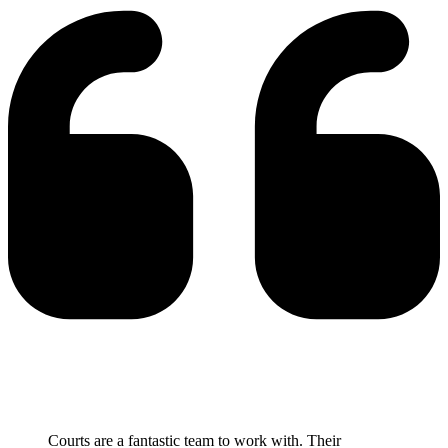
Courts are a fantastic team to work with. Their