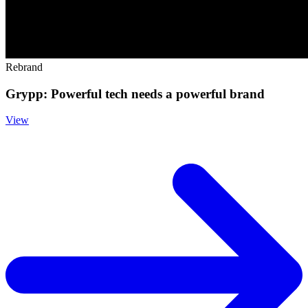
Rebrand
Grypp: Powerful tech needs a powerful brand
View