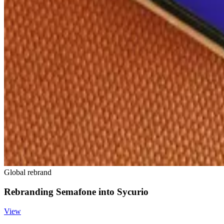
Global rebrand
Rebranding Semafone into Sycurio
View