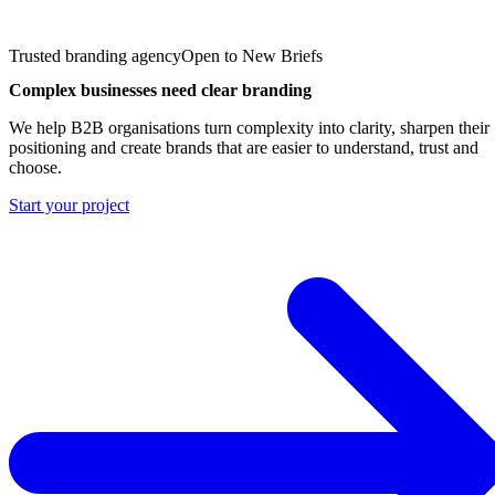
Trusted branding agency
Open to New Briefs
Complex businesses need clear branding
We help B2B organisations turn complexity into clarity, sharpen their
positioning and create brands that are easier to understand, trust and
choose.
Start your project