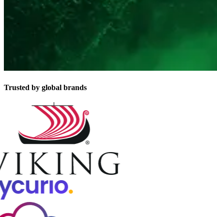
Trusted by global brands