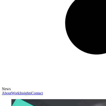
News
About
Work
Insights
Contact